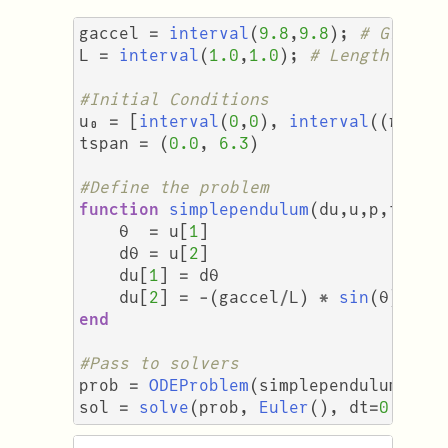
gaccel
=
interval
(
9.8
,
9.8
);
# Gravit
L
=
interval
(
1.0
,
1.0
);
# Length of t
#Initial Conditions
u₀
=
[
interval
(
0
,
0
),
interval
((
π
/
3
tspan
=
(
0.0
,
6.3
)
#Define the problem
function
simplependulum
(
du
,
u
,
p
,
t
)
θ
=
u
[
1
]
dθ
=
u
[
2
]
du
[
1
]
=
dθ
du
[
2
]
=
-
(
gaccel
/
L
)
*
sin
(
θ
)
end
#Pass to solvers
prob
=
ODEProblem
(
simplependulum
,
u₀
sol
=
solve
(
prob
,
Euler
(),
dt
=
0.001
)