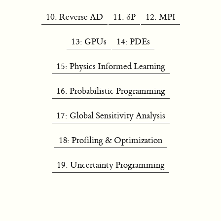
10: Reverse AD
11: δP
12: MPI
13: GPUs
14: PDEs
15: Physics Informed Learning
16: Probabilistic Programming
17: Global Sensitivity Analysis
18: Profiling & Optimization
19: Uncertainty Programming