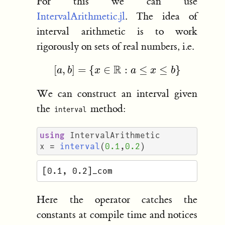
For this we can use
IntervalArithmetic.jl
. The idea of
interval arithmetic is to work
rigorously on sets of real numbers, i.e.
[
a
,
b
]
=
{
x
∈
R
:
a
≤
x
≤
b
}
We can construct an interval given
the
method:
interval
using
IntervalArithmetic
x
=
interval
(
0.1
,
0.2
)
Here the operator catches the
constants at compile time and notices