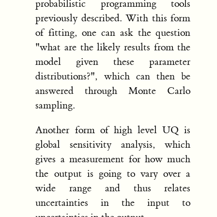
probabilistic programming tools
previously described. With this form
of fitting, one can ask the question
"what are the likely results from the
model given these parameter
distributions?", which can then be
answered through Monte Carlo
sampling.
Another form of high level UQ is
global sensitivity analysis, which
gives a measurement for how much
the output is going to vary over a
wide range and thus relates
uncertainties in the input to