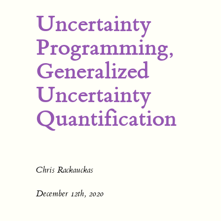
Uncertainty
Programming,
Generalized
Uncertainty
Quantification
Chris Rackauckas
December 12th, 2020