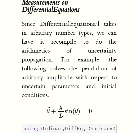
Measurements on
DifferentialEquations
Since DifferentialEquations.jl takes
in arbitrary number types, we can
have it recompile to do the
arithmetics of uncertainty
propagation. For example, the
following solves the pendulum of
arbitrary amplitude with respect to
uncertain parameters and initial
conditions:
θ
¨
+
g
L
sin
(
θ
)
=
0
using
OrdinaryDiffEq
,
OrdinaryDiffEq