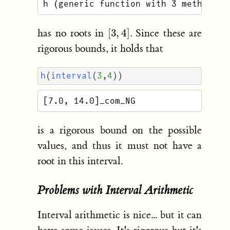
[
3
,
4
]
has no roots in
. Since these are
rigorous bounds, it holds that
h
(
interval
(
3
,
4
))
is a rigorous bound on the possible
values, and thus it must not have a
root in this interval.
Problems with Interval Arithmetic
Interval arithmetic is nice... but it can