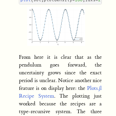
From here it is clear that as the
pendulum goes forward, the
uncertainty grows since the exact
period is unclear. Notice another nice
feature is on display here: the
Plots.jl
Recipe System
. The plotting just
worked because the recipes are a
type-recursive system. The three