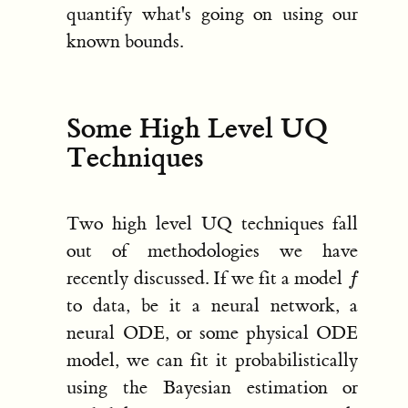
quantify what's going on using our
known bounds.
Some High Level UQ
Techniques
Two high level UQ techniques fall
out of methodologies we have
f
recently discussed. If we fit a model
to data, be it a neural network, a
neural ODE, or some physical ODE
model, we can fit it probabilistically
using the Bayesian estimation or