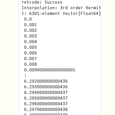
retcode: Success

Interpolation: 3rd order Hermite

t: 6301-element Vector{Float64}:

 0.0

 0.001

 0.002

 0.003

 0.004

 0.005

 0.006

 0.007

 0.008

 0.009000000000000001

 ⋮

 6.292000000000436

 6.293000000000436

 6.294000000000437

 6.295000000000437

 6.296000000000437

 6.297000000000438
