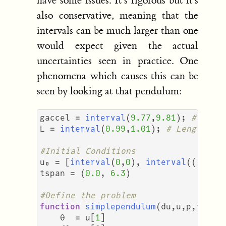
have some issues. It's rigorous but it's
also conservative, meaning that the
intervals can be much larger than one
would expect given the actual
uncertainties seen in practice. One
phenomena which causes this can be
seen by looking at that pendulum:
gaccel
=
interval
(
9.77
,
9.81
);
# Grav
L
=
interval
(
0.99
,
1.01
);
# Length of
#Initial Conditions
u₀
=
[
interval
(
0
,
0
),
interval
(((
π
/
tspan
=
(
0.0
,
6.3
)
#Define the problem
function
simplependulum
(
du
,
u
,
p
,
t
)
θ
=
u
[
1
]