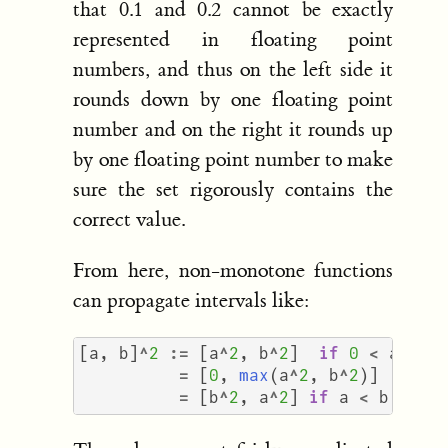
that 0.1 and 0.2 cannot be exactly
represented in floating point
numbers, and thus on the left side it
rounds down by one floating point
number and on the right it rounds up
by one floating point number to make
sure the set rigorously contains the
correct value.
From here, non-monotone functions
can propagate intervals like:
[
a
,
b
]
^
2
:=
[
a
^
2
,
b
^
2
]
if
0
<
a
<
b
=
[
0
,
max
(
a
^
2
,
b
^
2
)]
if
a
=
[
b
^
2
,
a
^
2
]
if
a
<
b
<
0