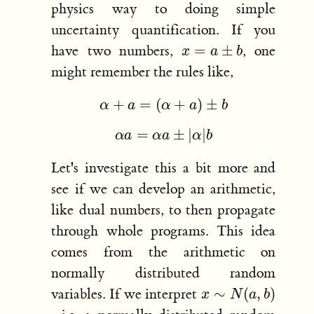
physics way to doing simple
uncertainty quantification. If you
x
=
a
±
b
have two numbers,
, one
might remember the rules like,
α
+
a
=
(
α
+
a
)
±
b
α
a
=
α
a
±
|
α
|
b
Let's investigate this a bit more and
see if we can develop an arithmetic,
like dual numbers, to then propagate
through whole programs. This idea
comes from the arithmetic on
normally distributed random
x
∼
N
(
a
,
b
)
variables. If we interpret