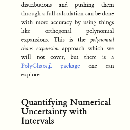
distributions and pushing them
through a full calculation can be done
with more accuracy by using things
like orthogonal polynomial
expansions. This is the
polynomial
chaos expansion
approach which we
will not cover, but there is a
PolyChaos.jl package
one can
explore.
Quantifying Numerical
Uncertainty with
Intervals