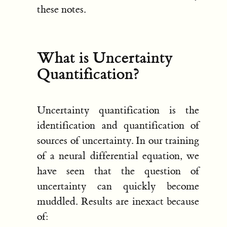
these notes.
What is Uncertainty
Quantification?
Uncertainty quantification is the
identification and quantification of
sources of uncertainty. In our training
of a neural differential equation, we
have seen that the question of
uncertainty can quickly become
muddled. Results are inexact because
of: