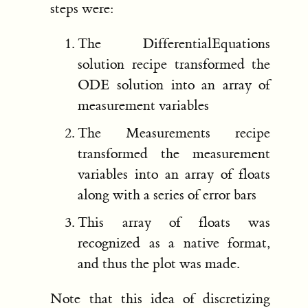
steps were:
The DifferentialEquations
solution recipe transformed the
ODE solution into an array of
measurement variables
The Measurements recipe
transformed the measurement
variables into an array of floats
along with a series of error bars
This array of floats was
recognized as a native format,
and thus the plot was made.
Note that this idea of discretizing