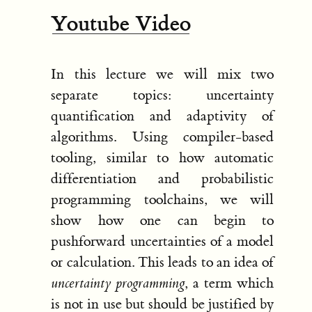
Youtube Video
In this lecture we will mix two
separate topics: uncertainty
quantification and adaptivity of
algorithms. Using compiler-based
tooling, similar to how automatic
differentiation and probabilistic
programming toolchains, we will
show how one can begin to
pushforward uncertainties of a model
or calculation. This leads to an idea of
uncertainty programming
, a term which
is not in use but should be justified by