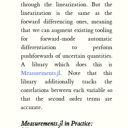
through the linearization. But the
linearization is the same as the
forward differencing ones, meaning
that we can augment existing tooling
for forward-mode automatic
differentiation to perform
pushforwards of uncertain quantities.
A library which does this is
Measurements.jl
. Note that this
library additionally tracks the
correlations between each variable so
that the second order terms are
accurate.
Measurements.jl in Practice: