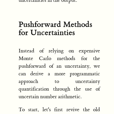
uncertainties in the output.
Pushforward Methods
for Uncertainties
Instead of relying on expensive
Monte Carlo methods for the
pushforward of an uncertainty, we
can derive a more programmatic
approach to uncertainty
quantification through the use of
uncertain number arithmetic.
To start, let's first revive the old