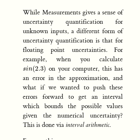
While Measurements gives a sense of
uncertainty quantification for
unknown inputs, a different form of
uncertainty quantification is that for
floating point uncertainties. For
example, when you calculate
s
i
n
(
2.3
)
on your computer, this has
an error in the approximation, and
what if we wanted to push these
errors forward to get an interval
which bounds the possible values
given the numerical uncertainty?
This is done via
interval arithmetic
.