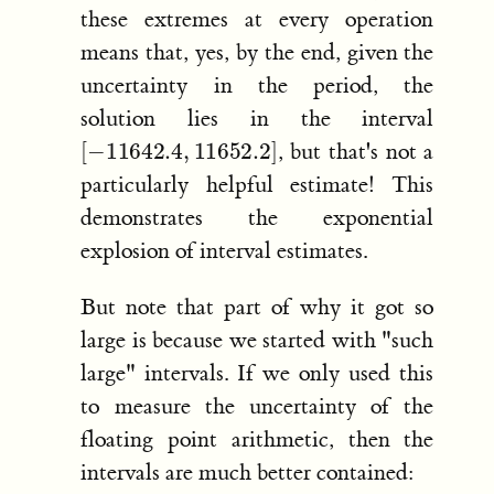
these extremes at every operation
means that, yes, by the end, given the
uncertainty in the period, the
solution lies in the interval
[
−
11642.4
,
11652.2
]
, but that's not a
particularly helpful estimate! This
demonstrates the exponential
explosion of interval estimates.
But note that part of why it got so
large is because we started with "such
large" intervals. If we only used this
to measure the uncertainty of the
floating point arithmetic, then the
intervals are much better contained: