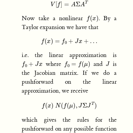
V
[
f
]
=
A
Σ
A
T
f
(
x
)
Now take a nonlinear
. By a
Taylor expansion we have that
f
(
x
)
=
f
0
+
J
x
+
…
i.e. the linear approximation is
f
0
+
J
x
f
0
=
f
(
μ
)
J
where
and
is
the Jacobian matrix. If we do a
pushforward on the linear
approximation, we receive
f
(
x
)
N
(
f
(
μ
)
,
J
Σ
J
T
)
which gives the rules for the
pushforward on any possible function