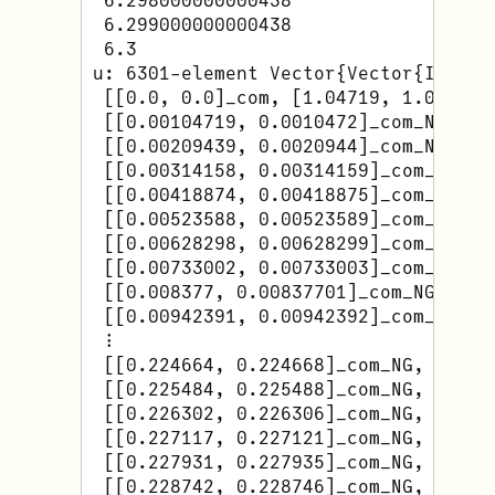
 6.298000000000438

 6.299000000000438

 6.3

u: 6301-element Vector{Vector{Interva
 [[0.0, 0.0]_com, [1.04719, 1.0472]_c
 [[0.00104719, 0.0010472]_com_NG, [1.
 [[0.00209439, 0.0020944]_com_NG, [1.
 [[0.00314158, 0.00314159]_com_NG, [
 [[0.00418874, 0.00418875]_com_NG, [
 [[0.00523588, 0.00523589]_com_NG, [1
 [[0.00628298, 0.00628299]_com_NG, [
 [[0.00733002, 0.00733003]_com_NG, [
 [[0.008377, 0.00837701]_com_NG, [1.0
 [[0.00942391, 0.00942392]_com_NG, [
 ⋮

 [[0.224664, 0.224668]_com_NG, [0.820
 [[0.225484, 0.225488]_com_NG, [0.817
 [[0.226302, 0.226306]_com_NG, [0.815
 [[0.227117, 0.227121]_com_NG, [0.813
 [[0.227931, 0.227935]_com_NG, [0.811
 [[0.228742, 0.228746]_com_NG, [0.809