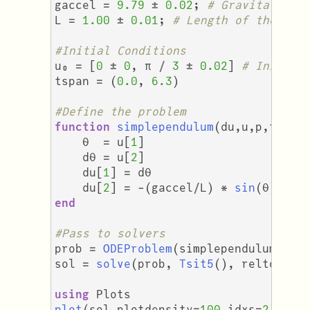
gaccel
=
9.79
±
0.02
;
# Gravitationa
L
=
1.00
±
0.01
;
# Length of the pen
#Initial Conditions
u₀
=
[
0
±
0
,
π
/
3
±
0.02
]
# Initial
tspan
=
(
0.0
,
6.3
)
#Define the problem
function
simplependulum
(
du
,
u
,
p
,
t
)
θ
=
u
[
1
]
dθ
=
u
[
2
]
du
[
1
]
=
dθ
du
[
2
]
=
-
(
gaccel
/
L
)
*
sin
(
θ
)
end
#Pass to solvers
prob
=
ODEProblem
(
simplependulum
,
u₀
sol
=
solve
(
prob
,
Tsit5
(),
reltol
=
using
Plots
plot
(
sol
,
plotdensity
=
100
,
idxs
=
2
)