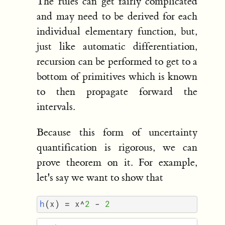
The rules can get fairly complicated
and may need to be derived for each
individual elementary function, but,
just like automatic differentiation,
recursion can be performed to get to a
bottom of primitives which is known
to then propagate forward the
intervals.
Because this form of uncertainty
quantification is rigorous, we can
prove theorem on it. For example,
let's say we want to show that
h
(
x
)
=
x
^
2
-
2