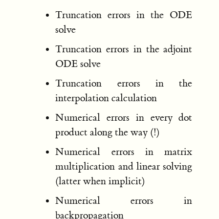
Truncation errors in the ODE
solve
Truncation errors in the adjoint
ODE solve
Truncation errors in the
interpolation calculation
Numerical errors in every dot
product along the way (!)
Numerical errors in matrix
multiplication and linear solving
(latter when implicit)
Numerical errors in
backpropagation