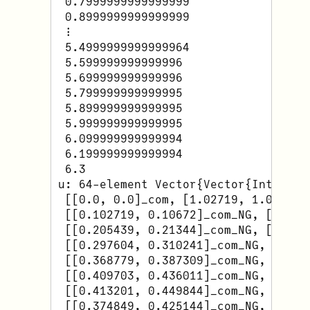
 0.7999999999999999

 0.8999999999999999

 ⋮

 5.4999999999999964

 5.599999999999996

 5.699999999999996

 5.799999999999995

 5.899999999999995

 5.999999999999995

 6.099999999999994

 6.199999999999994

 6.3

u: 64-element Vector{Vector{Interval{
 [[0.0, 0.0]_com, [1.02719, 1.0672]_c
 [[0.102719, 0.10672]_com_NG, [1.0271
 [[0.205439, 0.21344]_com_NG, [0.9216
 [[0.297604, 0.310241]_com_NG, [0.711
 [[0.368779, 0.387309]_com_NG, [0.409
 [[0.409703, 0.436011]_com_NG, [0.034
 [[0.413201, 0.449844]_com_NG, [-0.3
 [[0.374849, 0.425144]_com_NG, [-0.8