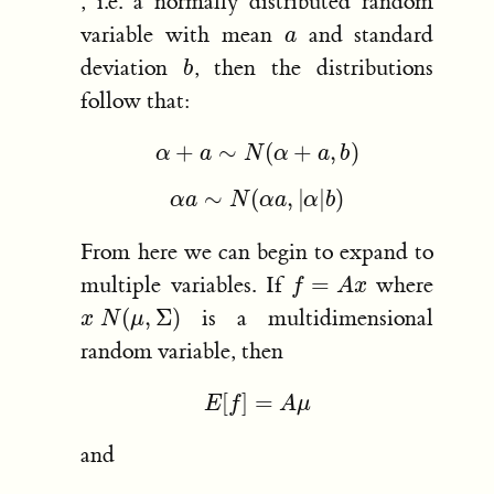
, i.e. a normally distributed random
a
variable with mean
and standard
b
deviation
, then the distributions
follow that:
α
+
a
∼
N
(
α
+
a
,
b
)
α
a
∼
N
(
α
a
,
|
α
|
b
)
From here we can begin to expand to
f
=
A
x
multiple variables. If
where
x
N
(
μ
,
Σ
)
is a multidimensional
random variable, then
E
[
f
]
=
A
μ
and