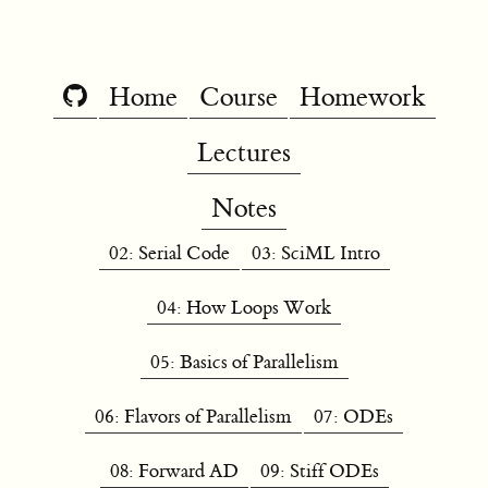
Home
Course
Homework
Lectures
Notes
02: Serial Code
03: SciML Intro
04: How Loops Work
05: Basics of Parallelism
06: Flavors of Parallelism
07: ODEs
08: Forward AD
09: Stiff ODEs