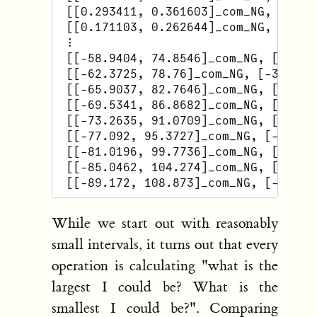
 [[0.293411, 0.361603]_com_NG, [-1.22
 [[0.171103, 0.262644]_com_NG, [-1.57
 ⋮

 [[-58.9404, 74.8546]_com_NG, [-34.32
 [[-62.3725, 78.76]_com_NG, [-35.3124
 [[-65.9037, 82.7646]_com_NG, [-36.30
 [[-69.5341, 86.8682]_com_NG, [-37.29
 [[-73.2635, 91.0709]_com_NG, [-38.28
 [[-77.092, 95.3727]_com_NG, [-39.276
 [[-81.0196, 99.7736]_com_NG, [-40.26
 [[-85.0462, 104.274]_com_NG, [-41.25
While we start out with reasonably
small intervals, it turns out that every
operation is calculating "what is the
largest I could be? What is the
smallest I could be?". Comparing