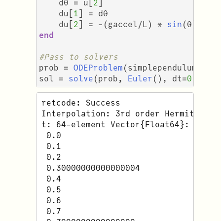
dθ
=
u
[
2
]
du
[
1
]
=
dθ
du
[
2
]
=
-
(
gaccel
/
L
)
*
sin
(
θ
)
end
#Pass to solvers
prob
=
ODEProblem
(
simplependulum
,
u₀
sol
=
solve
(
prob
,
Euler
(),
dt
=
0.1
)
retcode: Success

Interpolation: 3rd order Hermite

t: 64-element Vector{Float64}:

 0.0

 0.1

 0.2

 0.30000000000000004

 0.4

 0.5

 0.6

 0.7
