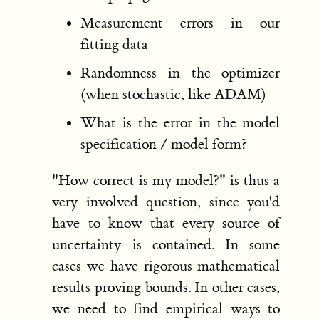
Measurement errors in our
fitting data
Randomness in the optimizer
(when stochastic, like ADAM)
What is the error in the model
specification / model form?
"How correct is my model?" is thus a
very involved question, since you'd
have to know that every source of
uncertainty is contained. In some
cases we have rigorous mathematical
results proving bounds. In other cases,
we need to find empirical ways to